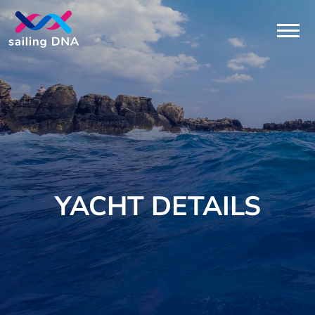
YACHT DETAILS