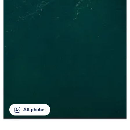
All photos