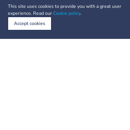
This site uses cookies to provide you with a great user
experience. Read our
Cookie policy
.
Accept cookies
Your voyage begins with us, - unfurling the sails to the worldwide
boat rental opportunities
+385 21 223 614
info@sailing-dna.com
Location