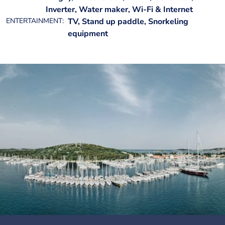
Inverter, Water maker, Wi-Fi & Internet
ENTERTAINMENT:
TV, Stand up paddle, Snorkeling
equipment