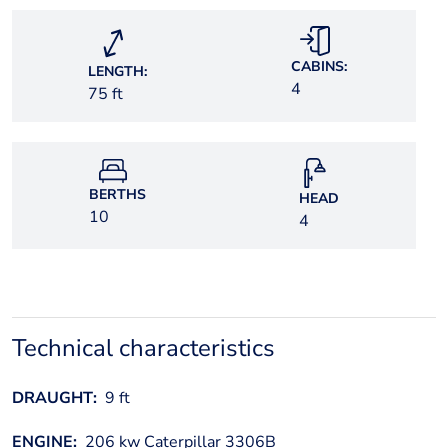
CABINS:
LENGTH:
4
75 ft
BERTHS
HEAD
10
4
Technical characteristics
DRAUGHT:
9 ft
ENGINE:
206 kw Caterpillar 3306B