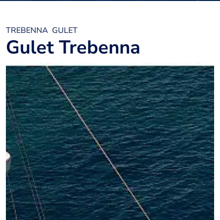
TREBENNA
GULET
Gulet Trebenna