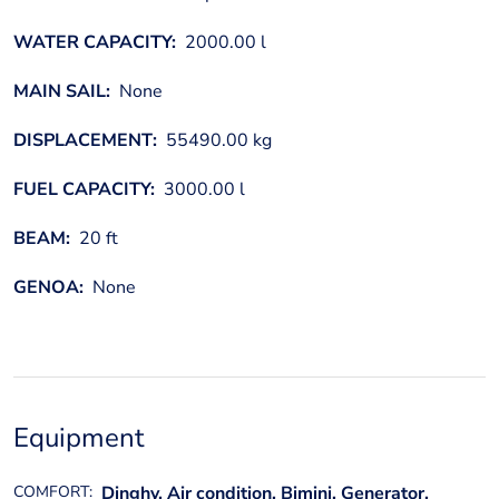
WATER CAPACITY:
2000.00 l
MAIN SAIL:
None
DISPLACEMENT:
55490.00 kg
FUEL CAPACITY:
3000.00 l
BEAM:
20 ft
GENOA:
None
Equipment
COMFORT:
Dinghy, Air condition, Bimini, Generator,