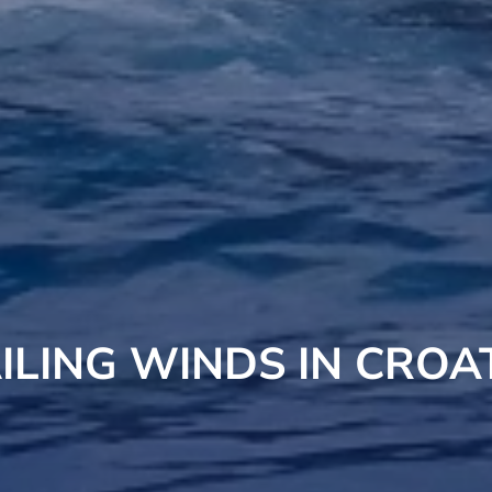
ILING WINDS IN CROA