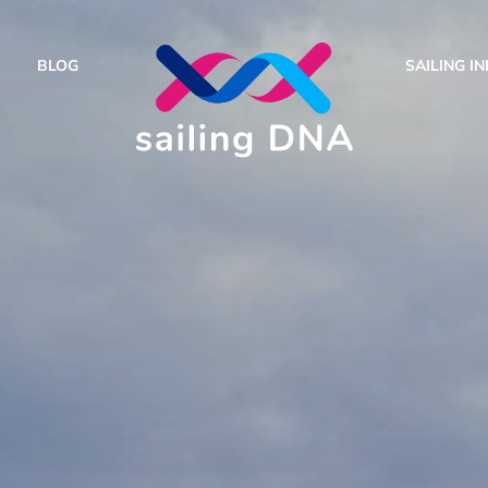
BLOG
SAILING I