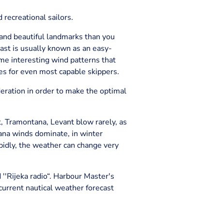
d recreational sailors.
, and beautiful landmarks than you
Coast is usually known as an easy-
ome interesting wind patterns that
ges for even most capable skippers.
eration in order to make the optimal
t, Tramontana, Levant blow rarely, as
ana winds dominate, in winter
apidly, the weather can change very
d ''Rijeka radio“. Harbour Master's
 current nautical weather forecast