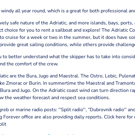
is windy all year round, which is a great for both professional an
ively safe nature of the Adriatic, and more islands, bays, ports
ect choice for you to rent a sailboat and explore! The Adriatic 
e to cruise for a week or two in the summer, but it does have s
rovide great sailing conditions, while others provide challen
 to better understand what the skipper has to take into consid
and the comfort of the crew.
tic are the Bura, Jugo and Maestral. The Ostro, Lebic, Pulena
 like Zmorac or Burin. In summertime the Maestral and Tramont
Bura and Jugo. On the Adriatic coast wind can turn direction r
llow the weather forecast and respect sea conditions.
eb or marine radio posts: ''Split radio'', “Dubrovnik radio'' an
g Forever office are also providing daily reports. Click here for
lit