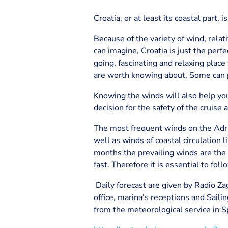
Croatia, or at least its coastal part, 
Because of the variety of wind, relat
can imagine, Croatia is just the perf
going, fascinating and relaxing plac
are worth knowing about. Some can p
Knowing the winds will also help you
decision for the safety of the cruise 
The most frequent winds on the Adria
well as winds of coastal circulation
months the prevailing winds are the 
fast. Therefore it is essential to fo
Daily forecast are given by Radio Zagr
office, marina's receptions and Sailin
from the meteorological service in Sp