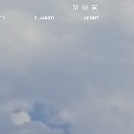
NFO
PLANNER
ABOUT