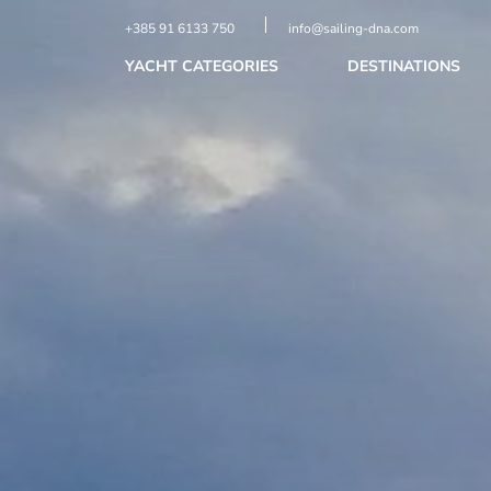
+385 91 6133 750
info@sailing-dna.com
YACHT CATEGORIES
DESTINATIONS