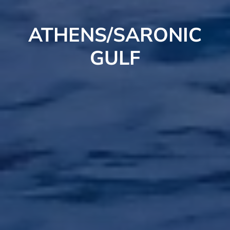
ATHENS/SARONIC
GULF