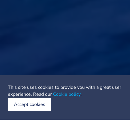
This site uses cookies to provide you with a great user
experience. Read our
Cookie policy
.
Accept cookies